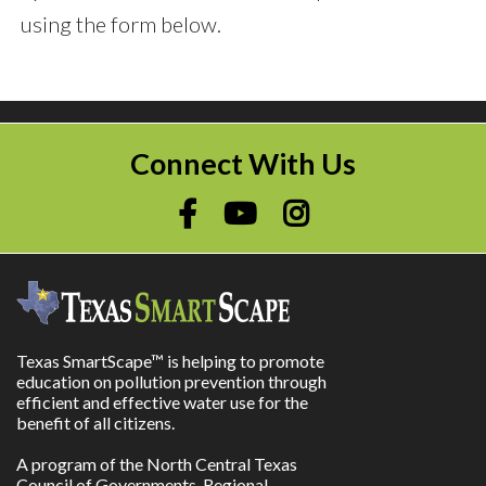
using the form below.
Connect With Us
Texas SmartScape™ is helping to promote
education on pollution prevention through
efficient and effective water use for the
benefit of all citizens.
A program of the North Central Texas
Council of Governments, Regional