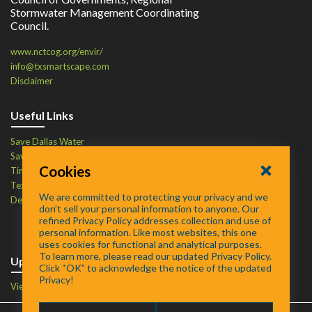
Stormwater Management Coordinating
Council.
www.nctcog.org/envir/
info@txsmartscape.com
Disclaimer
Useful Links
Save Dallas Water
Save Tarrant Water
Cookies
Time to Recycle
Texas Water Resources Institute
We are committed to protecting your privacy and we
Defend Your Drains
don’t sell your personal information to anyone. Our
refined Privacy Policy addresses collection and use of
personal information. Like most websites, this one
uses cookies for functional and analytical purposes.
To learn more, please read our updated Privacy Policy.
Upcoming Events
Click “OK” to acknowledge the notice of the updated
Privacy!
View Events Calendar