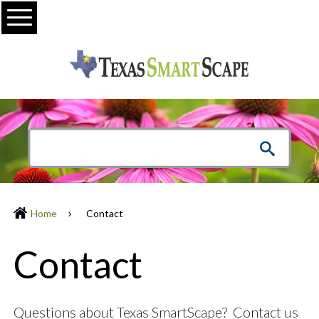
Menu
Home
Contact
Contact
Questions about Texas SmartScape? Contact us