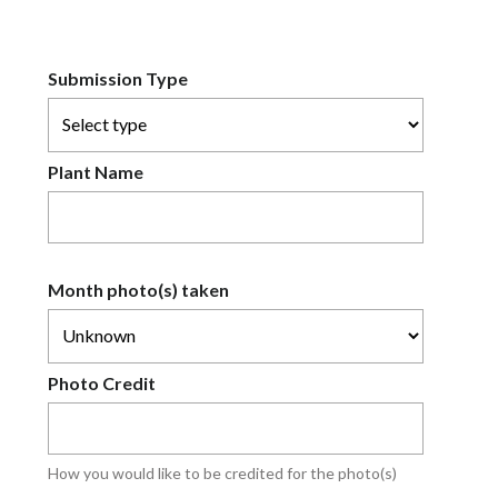
Submission Type
Plant Name
Month photo(s) taken
Photo Credit
How you would like to be credited for the photo(s)