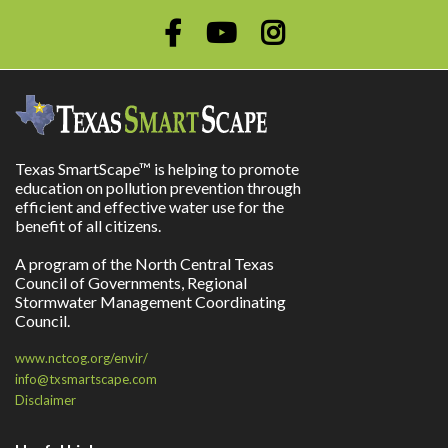
Texas SmartScape™ is helping to promote
education on pollution prevention through
efficient and effective water use for the
benefit of all citizens.
A program of the North Central Texas
Council of Governments, Regional
Stormwater Management Coordinating
Council.
www.nctcog.org/envir/
info@txsmartscape.com
Disclaimer