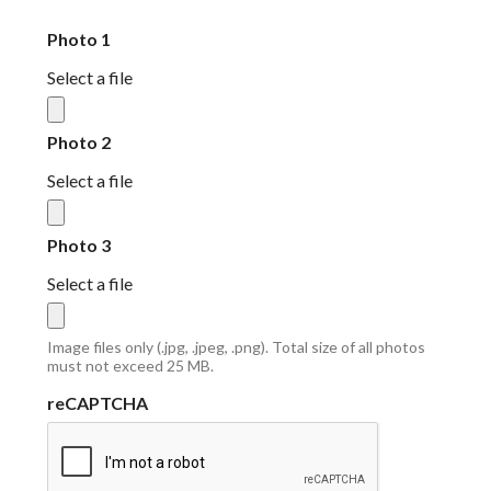
Photo 1
Select a file
Photo 2
Select a file
Photo 3
Select a file
Image files only (.jpg, .jpeg, .png). Total size of all photos
must not exceed 25 MB.
reCAPTCHA