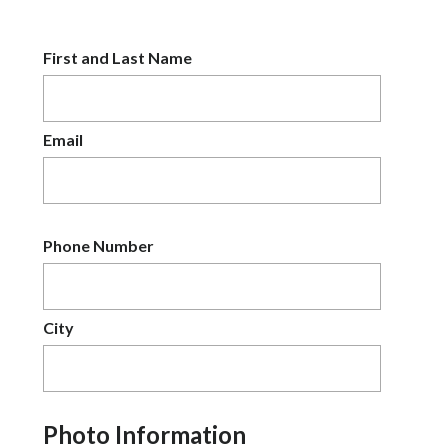
First and Last Name
Email
Phone Number
City
Photo Information