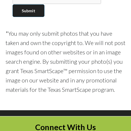
*You may only submit photos that you have
taken and own the copyright to. We will not post
images found on other websites or in an image
search engine. By submitting your photo(s) you
grant Texas SmartScape™ permission to use the
image on our website and in any promotional
materials for the Texas SmartScape program.
Connect With Us