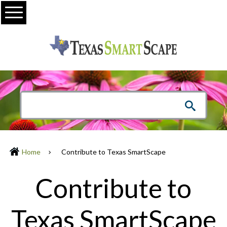
Menu
Home
Contribute to Texas SmartScape
Contribute to
Texas SmartScape