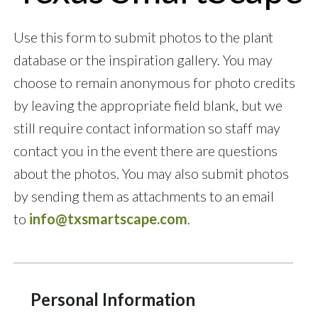
Use this form to submit photos to the plant
database or the inspiration gallery. You may
choose to remain anonymous for photo credits
by leaving the appropriate field blank, but we
still require contact information so staff may
contact you in the event there are questions
about the photos. You may also submit photos
by sending them as attachments to an email
to
info@txsmartscape.com
.
Personal Information