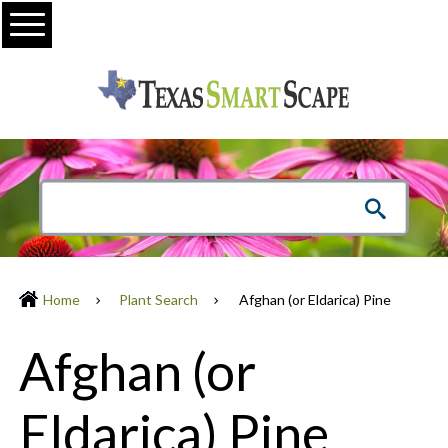
Menu
Home
Plant Search
Afghan (or Eldarica) Pine
Afghan (or
Eldarica) Pine