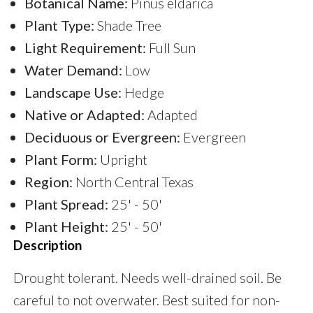
Botanical Name:
Pinus eldarica
Plant Type:
Shade Tree
Light Requirement:
Full Sun
Water Demand:
Low
Landscape Use:
Hedge
Native or Adapted:
Adapted
Deciduous or Evergreen:
Evergreen
Plant Form:
Upright
Region:
North Central Texas
Plant Spread:
25' - 50'
Plant Height:
25' - 50'
Description
Drought tolerant. Needs well-drained soil. Be
careful to not overwater. Best suited for non-