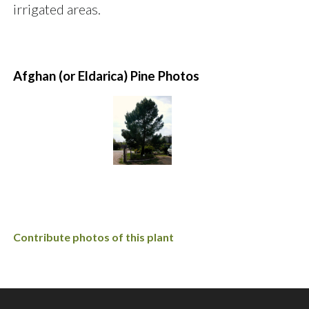
irrigated areas.
Afghan (or Eldarica) Pine Photos
Contribute photos of this plant