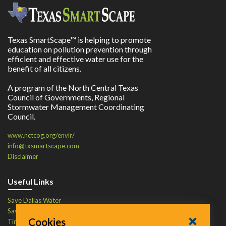
Texas SmartScape™ is helping to promote
education on pollution prevention through
efficient and effective water use for the
benefit of all citizens.
A program of the North Central Texas
Council of Governments, Regional
Stormwater Management Coordinating
Council.
www.nctcog.org/envir/
info@txsmartscape.com
Disclaimer
Useful Links
Save Dallas Water
Save Tarrant Water
Cookies
Time to Recycle