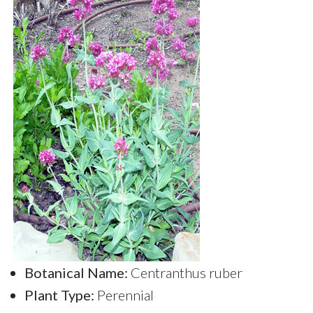
Botanical Name:
Centranthus ruber
Plant Type:
Perennial