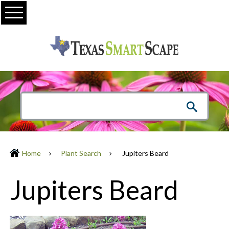
Menu
Home
Plant Search
Jupiters Beard
Jupiters Beard