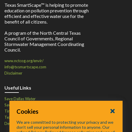
Texas SmartScape™ is helping to promote
education on pollution prevention through
efficient and effective water use for the
benefit of all citizens.
A program of the North Central Texas
Council of Governments, Regional
Stormwater Management Coordinating
Council.
www.nctcog.org/envir/
info@txsmartscape.com
Disclaimer
Useful Links
Save Dallas Water
Save Tarrant Water
Cookies
Time to Recycle
Texas Water Resources Institute
We are committed to protecting your privacy and we
Defend Your Drains
don’t sell your personal information to anyone. Our