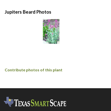
Jupiters Beard Photos
Contribute photos of this plant