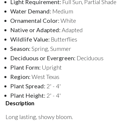
Light Requirement:
Full Sun, Partial Shade
Water Demand:
Medium
Ornamental Color:
White
Native or Adapted:
Adapted
Wildlife Value:
Butterflies
Season:
Spring, Summer
Deciduous or Evergreen:
Deciduous
Plant Form:
Upright
Region:
West Texas
Plant Spread:
2' - 4'
Plant Height:
2' - 4'
Description
Long lasting, showy bloom.