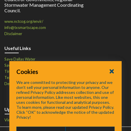
Stormwater Management Coordinating
Council.
www.nctcog.org/envir/
info@txsmartscape.com
Disclaimer
Useful Links
Save Dallas Water
Save Tarrant Water
Cookies
Time to Recycle
Texas Water Resources Institute
We are committed to protecting your privacy and we
Defend Your Drains
don’t sell your personal information to anyone. Our
refined Privacy Policy addresses collection and use of
personal information. Like most websites, this one
uses cookies for functional and analytical purposes.
To learn more, please read our updated Privacy Policy.
Upcoming Events
Click “OK” to acknowledge the notice of the updated
Privacy!
View Events Calendar