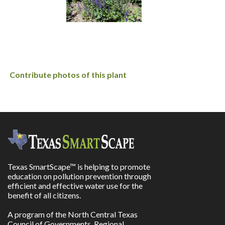
Contribute photos of this plant
Texas SmartScape™ is helping to promote
education on pollution prevention through
efficient and effective water use for the
benefit of all citizens.
A program of the North Central Texas
Council of Governments, Regional