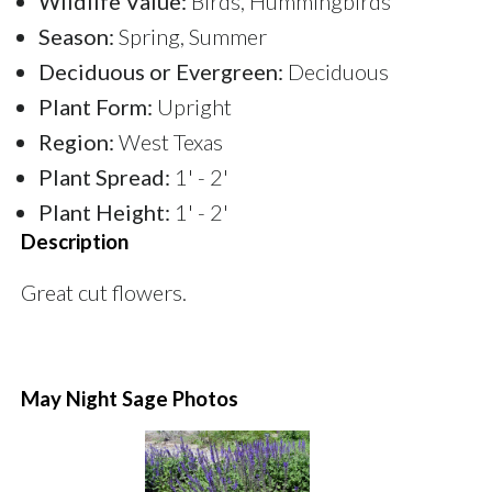
Wildlife Value:
Birds, Hummingbirds
Season:
Spring, Summer
Deciduous or Evergreen:
Deciduous
Plant Form:
Upright
Region:
West Texas
Plant Spread:
1' - 2'
Plant Height:
1' - 2'
Description
Great cut flowers.
May Night Sage Photos