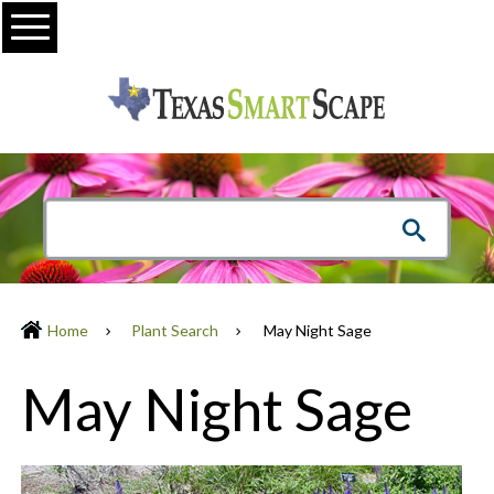
Menu
Home
Plant Search
May Night Sage
May Night Sage