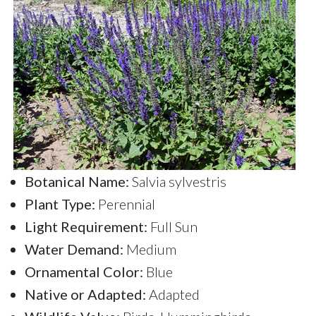
Botanical Name:
Salvia sylvestris
Plant Type:
Perennial
Light Requirement:
Full Sun
Water Demand:
Medium
Ornamental Color:
Blue
Native or Adapted:
Adapted