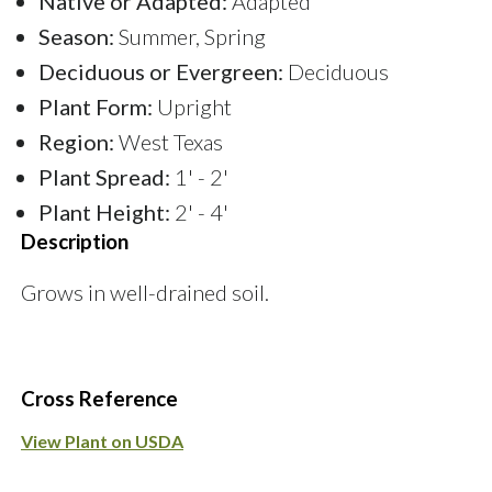
Native or Adapted:
Adapted
Season:
Summer, Spring
Deciduous or Evergreen:
Deciduous
Plant Form:
Upright
Region:
West Texas
Plant Spread:
1' - 2'
Plant Height:
2' - 4'
Description
Grows in well-drained soil.
Cross Reference
View Plant on USDA