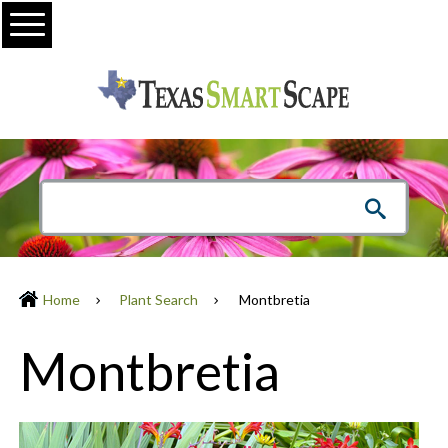
Menu
Home
Plant Search
Montbretia
Montbretia