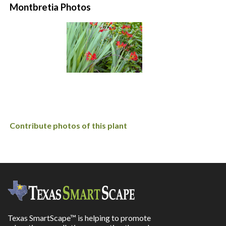
Montbretia Photos
Contribute photos of this plant
Texas SmartScape™ is helping to promote