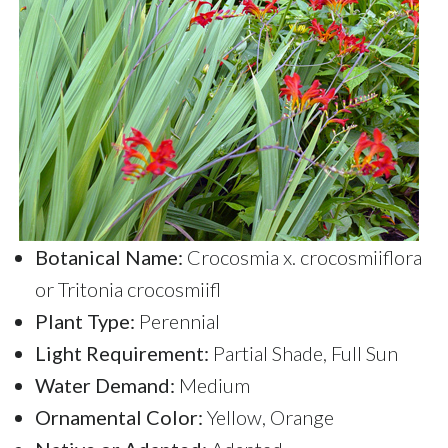
Botanical Name:
Crocosmia x. crocosmiiflora
or Tritonia crocosmiifl
Plant Type:
Perennial
Light Requirement:
Partial Shade, Full Sun
Water Demand:
Medium
Ornamental Color:
Yellow, Orange