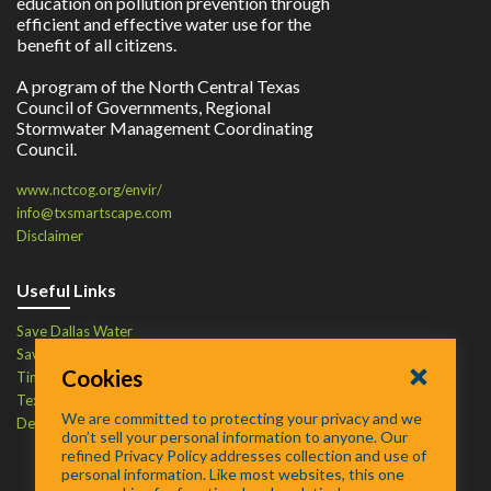
education on pollution prevention through
efficient and effective water use for the
benefit of all citizens.
A program of the North Central Texas
Council of Governments, Regional
Stormwater Management Coordinating
Council.
www.nctcog.org/envir/
info@txsmartscape.com
Disclaimer
Useful Links
Save Dallas Water
Save Tarrant Water
Cookies
Time to Recycle
Texas Water Resources Institute
We are committed to protecting your privacy and we
Defend Your Drains
don’t sell your personal information to anyone. Our
refined Privacy Policy addresses collection and use of
personal information. Like most websites, this one