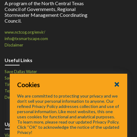
A program of the North Central Texas
Council of Governments, Regional
Stormwater Management Coordinating
Council.
www.nctcog.org/envir/
info@txsmartscape.com
Disclaimer
Useful Links
Save Dallas Water
Save Tarrant Water
Cookies
Time to Recycle
Texas Water Resources Institute
We are committed to protecting your privacy and we
Defend Your Drains
don’t sell your personal information to anyone. Our
refined Privacy Policy addresses collection and use of
personal information. Like most websites, this one
uses cookies for functional and analytical purposes.
To learn more, please read our updated Privacy Policy.
Upcoming Events
Click “OK” to acknowledge the notice of the updated
Privacy!
View Events Calendar