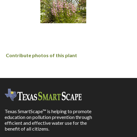
Contribute photos of this plant
Texas SmartScape™ is helping to promote
education on pollution prevention through
efficient and effective water use for the
benefit of all citizens.