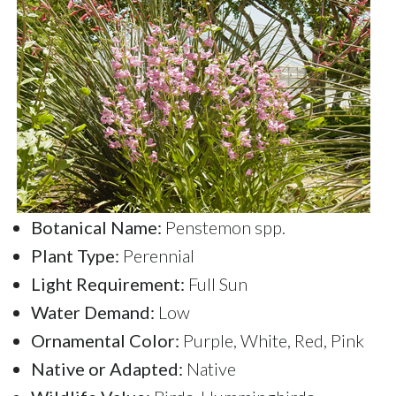
Botanical Name:
Penstemon spp.
Plant Type:
Perennial
Light Requirement:
Full Sun
Water Demand:
Low
Ornamental Color:
Purple, White, Red, Pink
Native or Adapted:
Native