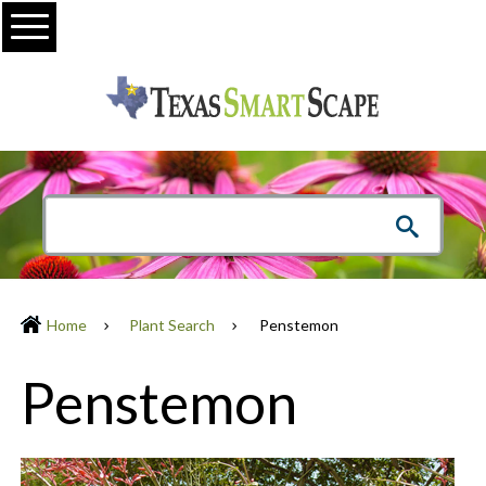
Menu
Home
Plant Search
Penstemon
Penstemon