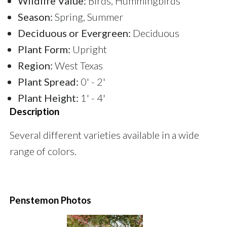
Wildlife Value:
Birds, Hummingbirds
Season:
Spring, Summer
Deciduous or Evergreen:
Deciduous
Plant Form:
Upright
Region:
West Texas
Plant Spread:
0' - 2'
Plant Height:
1' - 4'
Description
Several different varieties available in a wide
range of colors.
Penstemon Photos