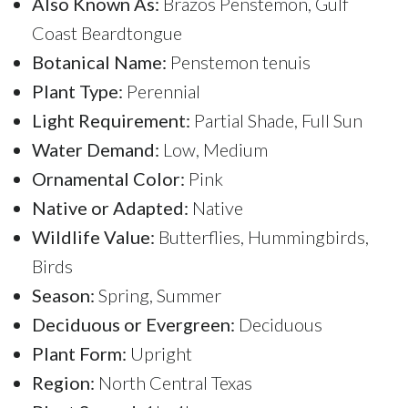
Also Known As:
Brazos Penstemon, Gulf
Coast Beardtongue
Botanical Name:
Penstemon tenuis
Plant Type:
Perennial
Light Requirement:
Partial Shade, Full Sun
Water Demand:
Low, Medium
Ornamental Color:
Pink
Native or Adapted:
Native
Wildlife Value:
Butterflies, Hummingbirds,
Birds
Season:
Spring, Summer
Deciduous or Evergreen:
Deciduous
Plant Form:
Upright
Region:
North Central Texas