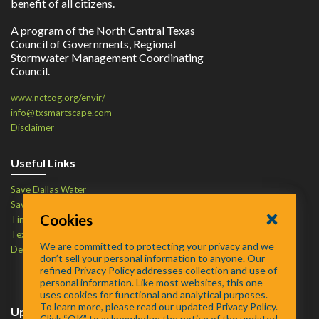
benefit of all citizens.
A program of the North Central Texas
Council of Governments, Regional
Stormwater Management Coordinating
Council.
www.nctcog.org/envir/
info@txsmartscape.com
Disclaimer
Useful Links
Save Dallas Water
Save Tarrant Water
Cookies
Time to Recycle
Texas Water Resources Institute
We are committed to protecting your privacy and we
Defend Your Drains
don’t sell your personal information to anyone. Our
refined Privacy Policy addresses collection and use of
personal information. Like most websites, this one
uses cookies for functional and analytical purposes.
To learn more, please read our updated Privacy Policy.
Upcoming Events
Click “OK” to acknowledge the notice of the updated