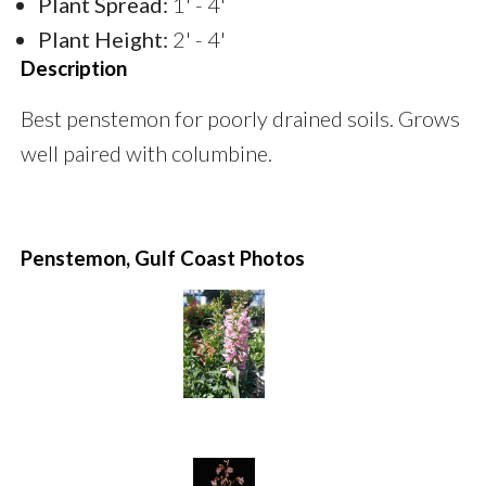
Plant Spread:
1' - 4'
Plant Height:
2' - 4'
Description
Best penstemon for poorly drained soils. Grows
well paired with columbine.
Penstemon, Gulf Coast Photos