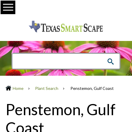
Menu
Home
Plant Search
Penstemon, Gulf Coast
Penstemon, Gulf
Coast