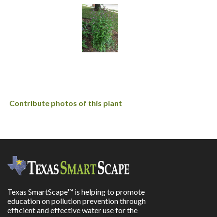
Contribute photos of this plant
Texas SmartScape™ is helping to promote
education on pollution prevention through
efficient and effective water use for the